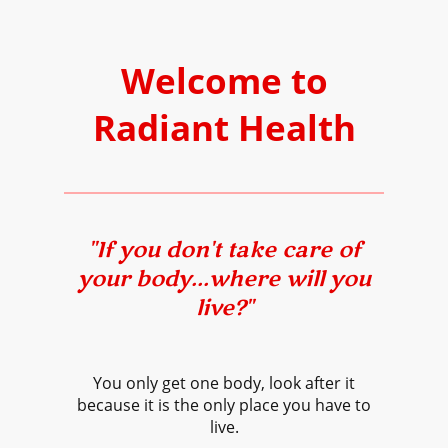
Welcome to
Radiant Health
"If you don't take care of
your body...where will you
live?"
You only get one body, look after it
because it is the only place you have to
live.