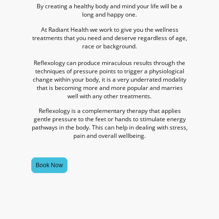
By creating a healthy body and mind your life will be a
long and happy one.
At Radiant Health we work to give you the wellness
treatments that you need and deserve regardless of age,
race or background.
Reflexology can produce miraculous results through the
techniques of pressure points to trigger a physiological
change within your body, it is a very underrated modality
that is becoming more and more popular and marries
well with any other treatments.
Reflexology is a complementary therapy that applies
gentle pressure to the feet or hands to stimulate energy
pathways in the body. This can help in dealing with stress,
pain and overall wellbeing.
Book Now